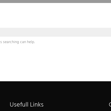
s searching can help.
Usefull Links