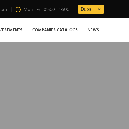
Dubai
.com
Mon - Fri: 09:00 - 18:00
NVESTMENTS
COMPANIES CATALOGS
NEWS