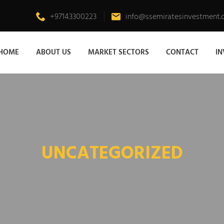
+97143300223
info@ssemiratesinvestment
HOME
ABOUT US
MARKET SECTORS
CONTACT
I
UNCATEGORIZED