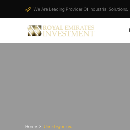
We Are Leading Provider Of Industrial Solutions.
Home
Uncategorized