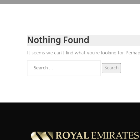
Nothing Found
It seems we can’t find what you’re looking for. Perhap
Search
for: