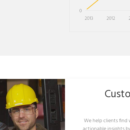
Cust
We help clients find
actionable insights b