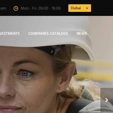
Dubai
.com
Mon - Fri: 09:00 - 18:00
NVESTMENTS
COMPANIES CATALOGS
NEWS