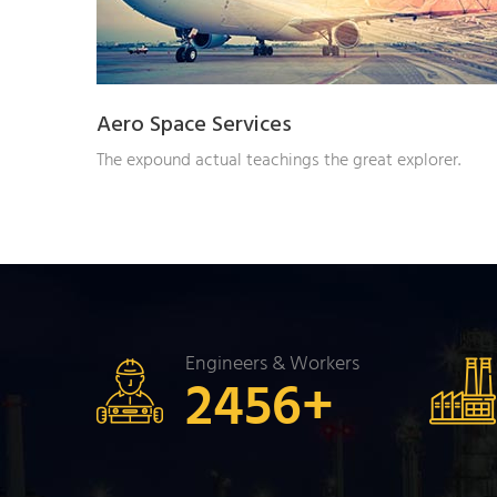
Aero Space Services
The expound actual teachings the great explorer.
Engineers & Workers
2456
+