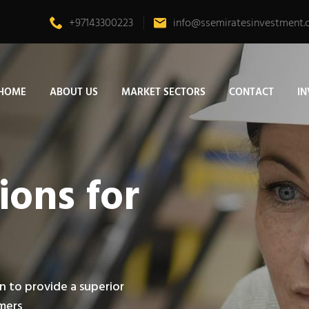
+97143300223
info@ssemiratesinvestment
HOME
ABOUT US
MARKET SECTORS
CONTACT
I
ions for
n to provide a superior
omers