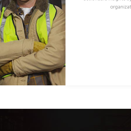
organizat