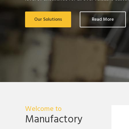
Our Solutions
Read More
Welcome to
Manufactory