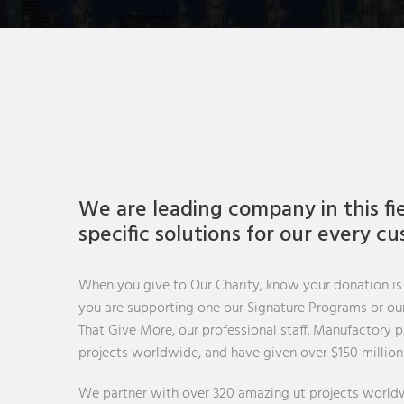
We are leading company in this fi
specific solutions for our every c
When you give to Our Charity, know your donation is
you are supporting one our Signature Programs or our 
That Give More, our professional staff. Manufactory 
projects worldwide, and have given over $150 million
We partner with over 320 amazing ut projects worldw