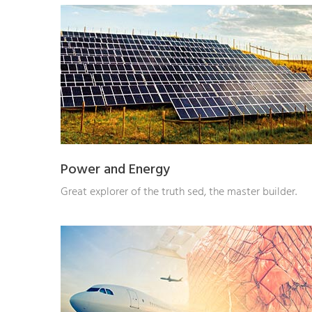
Power and Energy
Great explorer of the truth sed, the master builder.