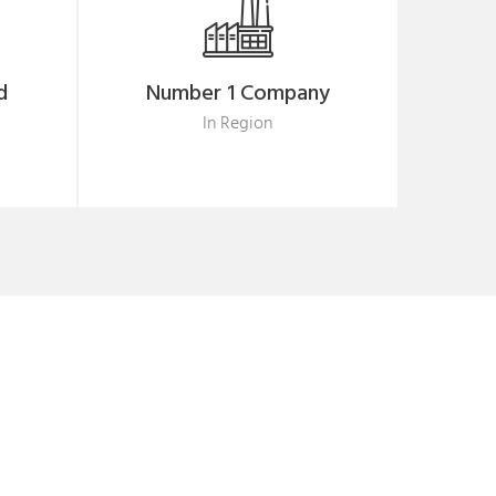
d
Number 1 Company
In Region