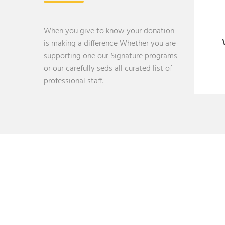
When you give to know your donation
is making a difference Whether you are
supporting one our Signature programs
or our carefully seds all curated list of
professional staff.