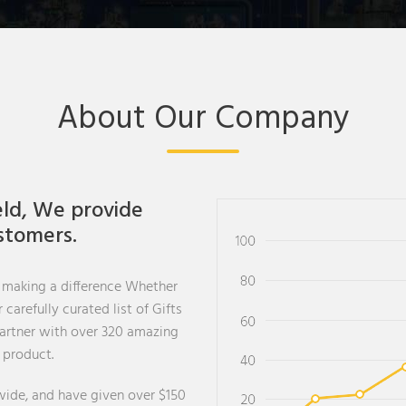
About Our Company
eld, We provide
ustomers.
 making a difference Whether
carefully curated list of Gifts
partner with over 320 amazing
 product.
ide, and have given over $150