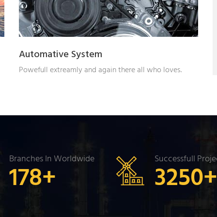
Automative System
Powefull extreamly and again there all who loves.
Branches In Worldwide
Successfull Proje
178
+
3250