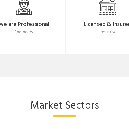
We are Professional
Licensed & Insure
Engineers
Industry
Market Sectors