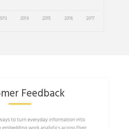
omer Feedback
 ways to turn everyday information into
y embedding work analytics across their