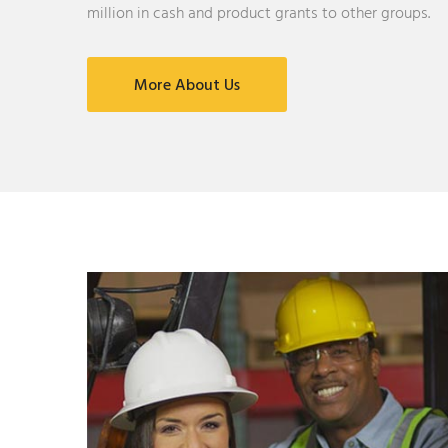
million in cash and product grants to other groups.
More About Us