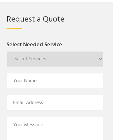
Request a Quote
Select Needed Service