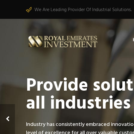
We Are Leading Provider Of Industrial Solutions.
Provide solut
all industries
Industry has consistently embraced innovatio
level of excellence for all over valuable cust