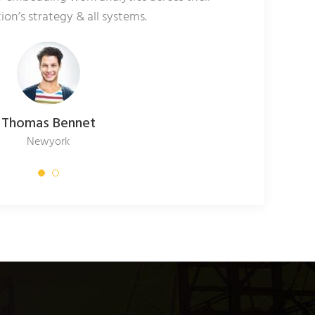
ion’s strategy & all systems.
Thomas Bennet
Newyork