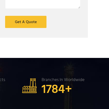
cts
Branches In Worldwide
+
1784
+