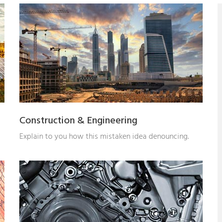
Construction & Engineering
Explain to you how this mistaken idea denouncing.