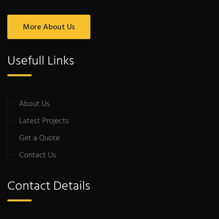
More About Us
Usefull Links
About Us
Latest Projects
Get a Quote
Contact Us
Contact Details