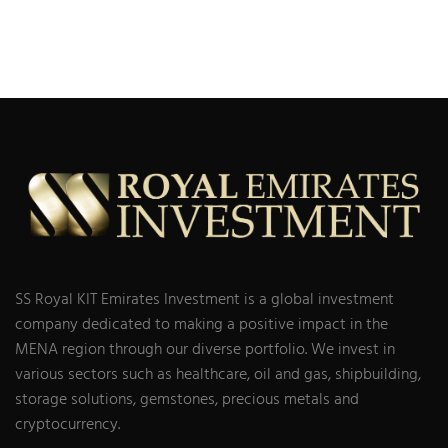
SS Royal KIT Emirates Investment is a global investment
company dedicated to making a positive impact in the
MENA region through our diverse portfolio. We invest in
various sectors such as healthcare, oil and gas, shipbuilding,
storage solutions, gemstones, precious metals and
cryptocurrency.