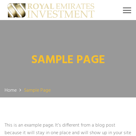
SAMPLE PAGE
Home
Sample Page
This is an example page. It’s different from a blog post
because it will stay in one place and will show up in your site