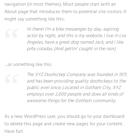
navigation (in most themes). Most people start with an
About page that introduces them to potential site visitors. It
might say something like this:
Hi there! I’m a bike messenger by day, aspiring
actor by night, and this is my website. I live in Los
Angeles, have a great dog named Jack, and I like
piña coladas. (And gettin’ caught in the rain.)
…or something like this:
The XYZ Doohickey Company was founded in 1971,
and has been providing quality doohickeys to the
public ever since. Located in Gotham City, XYZ
employs over 2,000 people and does all kinds of
awesome things for the Gotham community.
As a new WordPress user, you should go to
your dashboard
to delete this page and create new pages for your content.
Have fun!