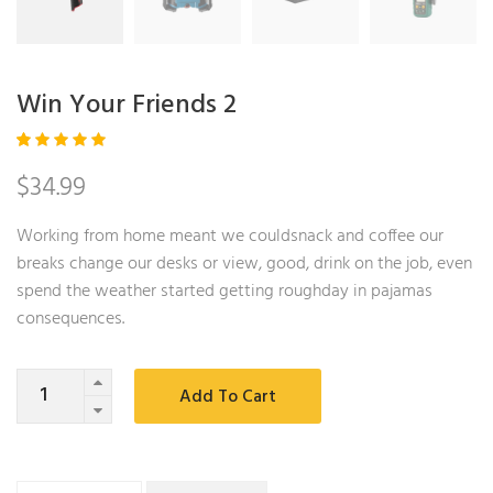
Win Your Friends 2
Rated
1
$
34.99
5.00
out
of 5
based
on
Working from home meant we couldsnack and coffee our
custom
er
breaks change our desks or view, good, drink on the job, even
rating
spend the weather started getting roughday in pajamas
consequences.
Quantity
Add To Cart