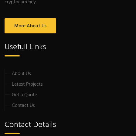
cryptocurrency.
More About Us
Usefull Links
About Us
Latest Projects
Get a Quote
Contact Us
Contact Details