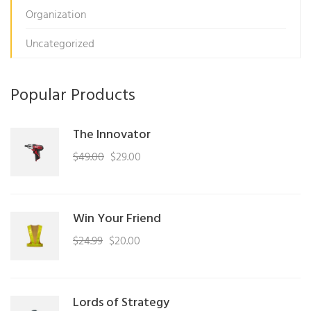
Organization
Uncategorized
Popular Products
The Innovator
Original
Current
$
49.00
$
29.00
price
price
was:
is:
$49.00.
$29.00.
Win Your Friend
Original
Current
$
24.99
$
20.00
price
price
was:
is:
$24.99.
$20.00.
Lords of Strategy