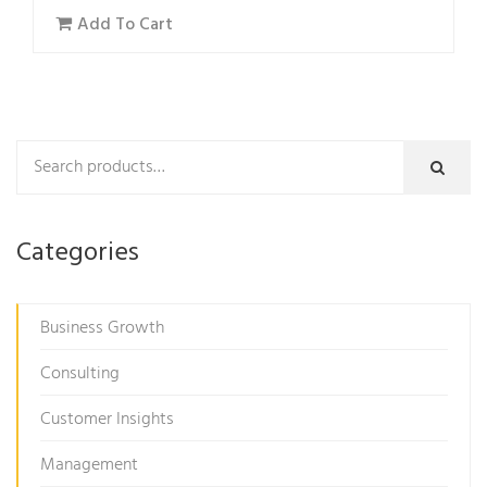
Add To Cart
Categories
Business Growth
Consulting
Customer Insights
Management