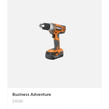
Business Adventure
$
35.00