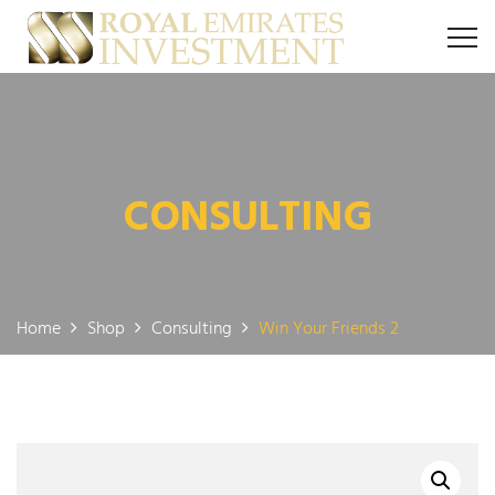
CONSULTING
Home
Shop
Consulting
Win Your Friends 2