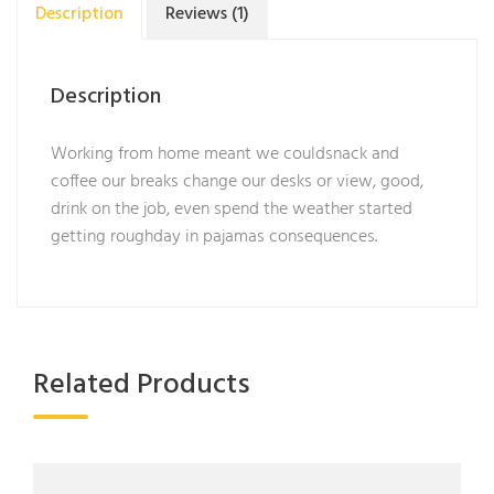
Description
Reviews (1)
Description
Working from home meant we couldsnack and
coffee our breaks change our desks or view, good,
drink on the job, even spend the weather started
getting roughday in pajamas consequences.
Related Products