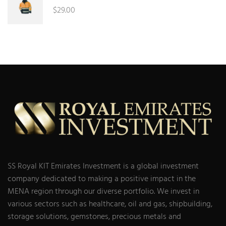
$
29.00
SS Royal KIT Emirates Investment is a global investment
company dedicated to making a positive impact in the
MENA region through our diverse portfolio. We invest in
various sectors such as healthcare, oil and gas, shipbuilding,
storage solutions, gemstones, precious metals and